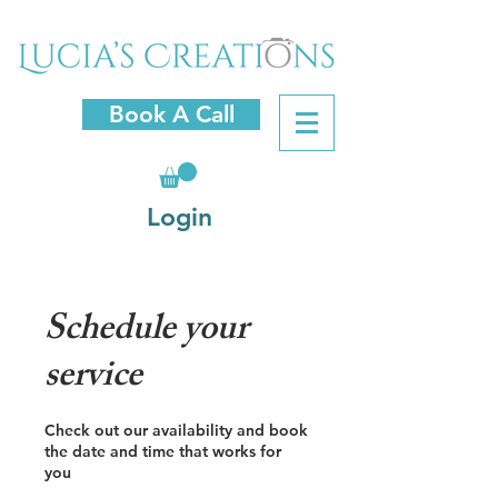
Book A Call
Login
Schedule your
service
Check out our availability and book
the date and time that works for
you