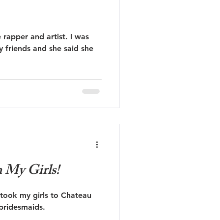
 rapper and artist. I was
y friends and she said she
My Girls!
 took my girls to Chateau
bridesmaids.