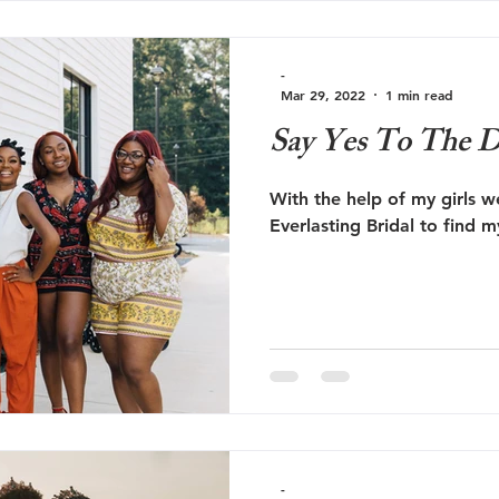
-
Mar 29, 2022
1 min read
Say Yes To The D
With the help of my girls w
Everlasting Bridal to find 
-