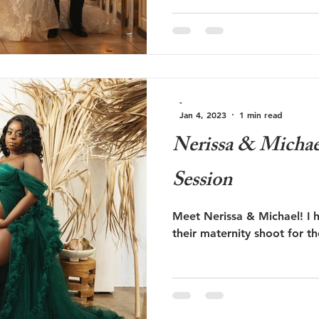
-
Jan 4, 2023
1 min read
Nerissa & Michae
Session
Meet Nerissa & Michael! I 
their maternity shoot for the