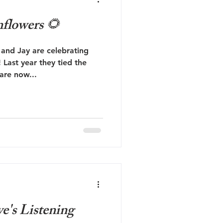
flowers 🌻
and Jay are celebrating
Last year they tied the
 are now...
's Listening