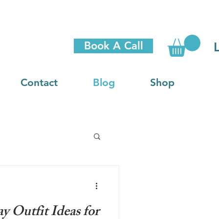
Book A Call
Contact
Blog
Shop
y Outfit Ideas for