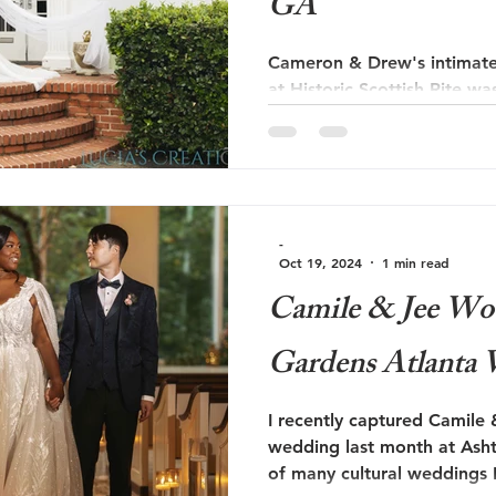
GA
Cameron & Drew's intimate
at Historic Scottish Rite wa
love story that radiated w
Solarium, known for its stu
enchanting ambiance, prov
their special day.
-
Oct 19, 2024
1 min read
Camile & Jee Wo
Gardens Atlanta
I recently captured Camile
wedding last month at Ash
of many cultural weddings 