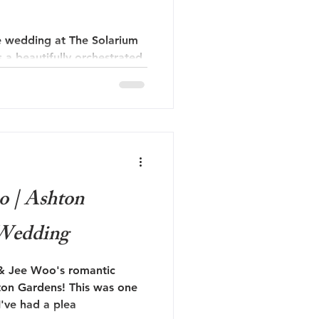
 wedding at The Solarium
s a beautifully orchestrated
armth and love. The
nning architecture and
ided a perfect backdrop for
o | Ashton
 Wedding
 & Jee Woo's romantic
ton Gardens! This was one
I've had a plea