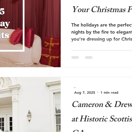
Your Christmas P
The holidays are the perfe
nights by the fire to elega
you’re dressing up for Chri
Eve soirée, or a cozy holid
holiday outfit color ideas w
dressed guest at every even
-
Aug 7, 2025
1 min read
Cameron & Drew 
at Historic Scotti