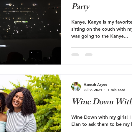
Party
Kanye, Kanye is my favorite
sitting on the couch with m
was going to the Kanye...
Hannah Aryee
Jul 9, 2021
1 min read
Wine Down With 
Wine Down with my girls! I
Elan to ask them to be my 