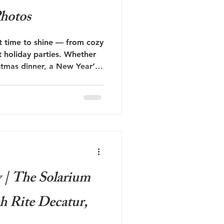
hotos
ct time to shine — from cozy
nt holiday parties. Whether
stmas dinner, a New Year’s
ay photoshoot, these
ill make you the best-
t.
| The Solarium
sh Rite Decatur,