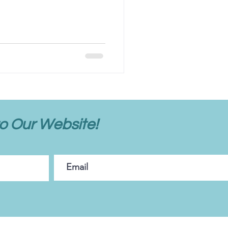
o Our Website!