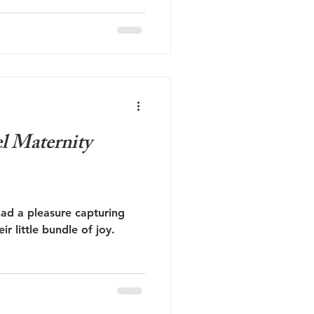
l Maternity
had a pleasure capturing
ir little bundle of joy.