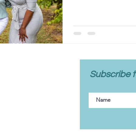
client care
Subscribe t
FAQs
Client Portal
Contact Us
Policies