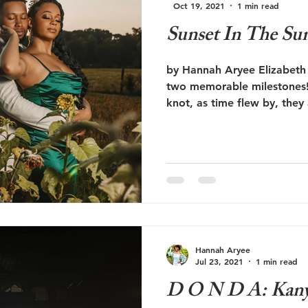
Oct 19, 2021
1 min read
Sunset In The Sun
by Hannah Aryee Elizabeth 
two memorable milestones! 
knot, as time flew by, they
Hannah Aryee
Jul 23, 2021
1 min read
D O N D A: Kanye