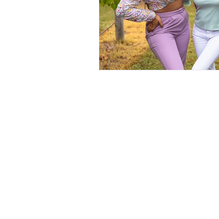
quick links
About Us
Galleries
Book Now