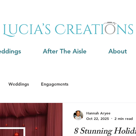
ddings
After The Aisle
About
Weddings
Engagements
Hannah Aryee
Oct 22, 2025
2 min read
8 Stunning Holida