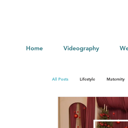
Home
Videography
We
All Posts
Lifestyle
Maternity