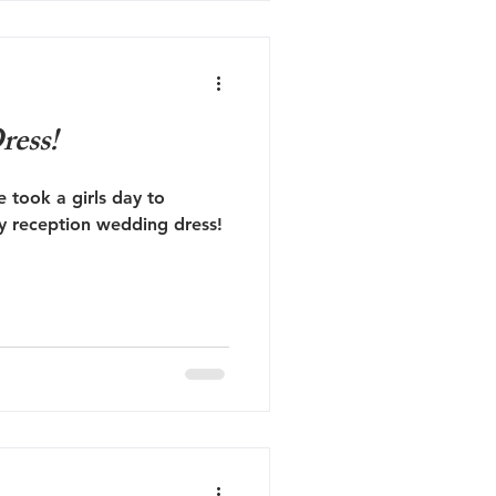
ress!
e took a girls day to
my reception wedding dress!