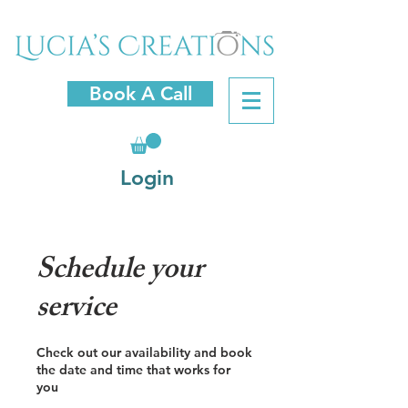
Book A Call
Login
Schedule your
service
Check out our availability and book
the date and time that works for
you