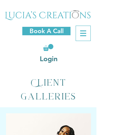
Book A Call
Login
Client
Galleries