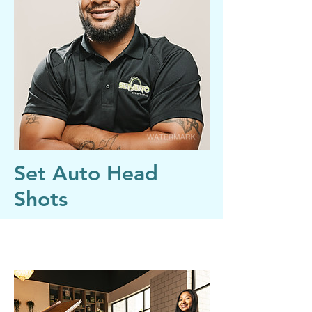
Set Auto Head
Shots