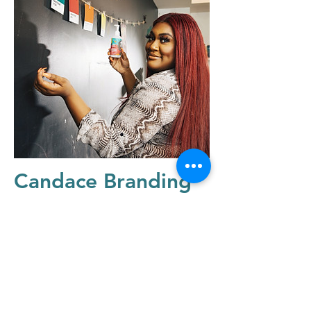
Candace Branding
Session
quick links