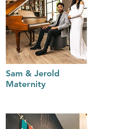
Sam & Jerold
Maternity