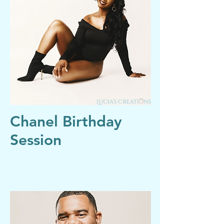
Chanel Birthday
Session