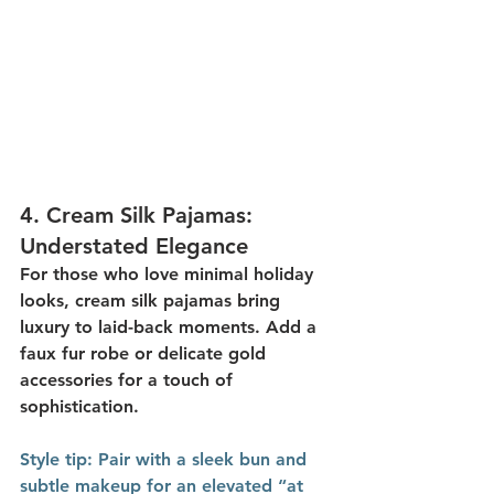
4. 
Cream Silk Pajamas: 
Understated Elegance
For those who love minimal holiday 
looks, 
cream silk pajamas
 bring 
luxury to laid-back moments. Add a 
faux fur robe or delicate gold 
accessories for a touch of 
sophistication.
Style
 tip:
 Pair with a sleek bun and 
subtle makeup for an elevated “at 