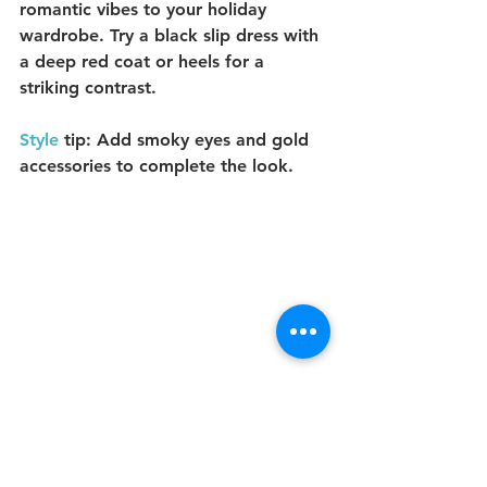
romantic vibes to your holiday 
wardrobe. Try a black slip dress with 
a deep red coat or heels for a 
striking contrast.
Style
 tip:
 Add smoky eyes and gold 
accessories to complete the look.
8. 
Velvet Green Tones: Luxe 
and Festive