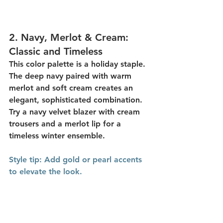
2. 
Navy, Merlot & Cream: 
Classic and Timeless
This color palette is a 
holiday staple
. 
The deep navy paired with warm 
merlot and soft cream creates an 
elegant, sophisticated combination. 
Try a navy velvet blazer with cream 
trousers and a merlot lip for a 
timeless winter ensemble.
Style
 tip:
 Add gold or pearl accents 
to elevate the look.