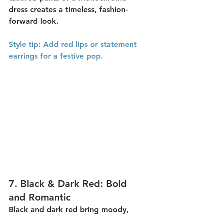
dress creates a timeless, fashion-
forward look.
Style
 tip:
 Add red lips or statement 
earrings for a festive pop.
7. 
Black & Dark Red: Bold 
and Romantic
Black and dark red
 bring moody, 