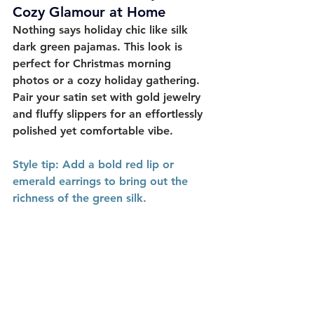
Cozy Glamour at Home
Nothing says holiday chic like 
silk 
dark green pajamas
. This look is 
perfect for Christmas morning 
photos or a cozy holiday gathering. 
Pair your satin set with gold jewelry 
and fluffy slippers for an effortlessly 
polished yet comfortable vibe. 
Style
 tip:
 Add a bold red lip or 
emerald earrings to bring out the 
richness of the green silk.