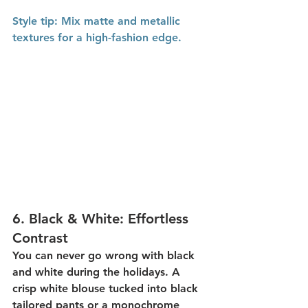
Style
 tip:
 Mix matte and metallic 
textures for a high-fashion edge.
6. 
Black & White: Effortless 
Contrast
You can never go wrong with 
black 
and white
 during the holidays. A 
crisp white blouse tucked into black 
tailored pants or a monochrome 