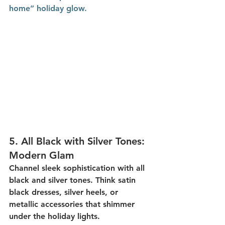
home” holiday glow.
5. 
All Black with Silver Tones: 
Modern Glam
Channel sleek sophistication with 
all 
black and silver tones
. Think satin 
black dresses, silver heels, or 
metallic accessories that shimmer 
under the holiday lights.