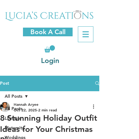
Book A Call
Login
Post
All Posts
Hannah Aryee
All Posts
Oct 22, 2025
2 min read
8 Stunning Holiday Outfit
Lifestyle
Ideas for Your Christmas
Maternity
Weddings