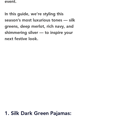
event.
In this guide, we’re styling this 
season’s most luxurious tones — 
silk 
greens, deep merlot, rich navy, and 
shimmering silver
 — to inspire your 
next festive look.
1. 
Silk Dark Green Pajamas: 