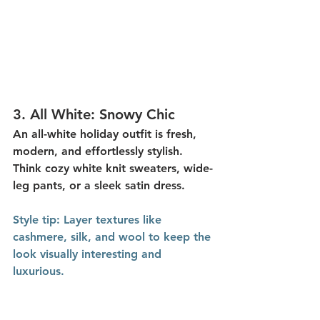
3. 
All White: Snowy Chic
An 
all-white holiday outfit
 is fresh, 
modern, and effortlessly stylish. 
Think cozy white knit sweaters, wide-
leg pants, or a sleek satin dress.
Style
 tip:
 Layer textures like 
cashmere, silk, and wool to keep the 
look visually interesting and 
luxurious.