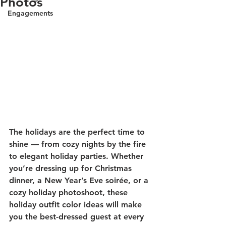
Photos
Engagements
The holidays are the perfect time to 
shine — from cozy nights by the fire 
to elegant holiday parties. Whether 
you’re dressing up for Christmas 
dinner, a New Year’s Eve soirée, or a 
cozy holiday photoshoot, these 
holiday outfit color ideas
 will make 
you the best-dressed guest at every 