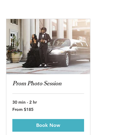
Prom Photo Session
30 min - 2 hr
From
From $185
185
US
dollars
Book Now