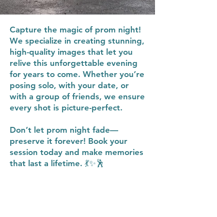
Capture the magic of prom night!
We specialize in creating stunning,
high-quality images that let you
relive this unforgettable evening
for years to come. Whether you’re
posing solo, with your date, or
with a group of friends, we ensure
every shot is picture-perfect.
Don’t let prom night fade—
preserve it forever! Book your
session today and make memories
that last a lifetime. 💃✨🕺