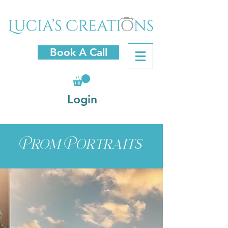
Book A Call
Login
Prom Portraits