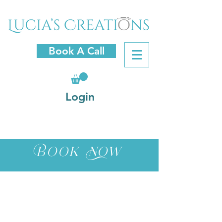
Book A Call
Login
Book Now