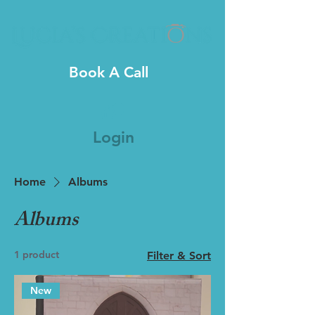
Book A Call
Login
Home
Albums
Albums
1 product
Filter & Sort
New