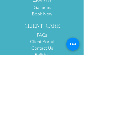
About Us
Galleries
Book Now
client care
FAQs
Client Portal
Contact Us
Policies
Subscribe to Our Website!
Subscribe