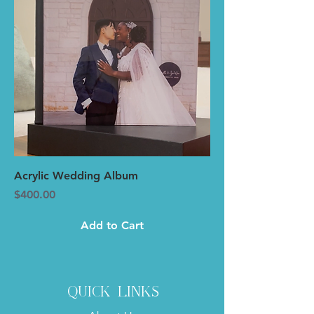
Acrylic Wedding Album
Price
$400.00
Add to Cart
quick links