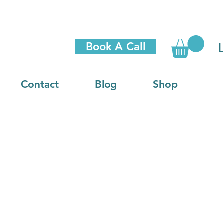
Book A Call
Contact
Blog
Shop