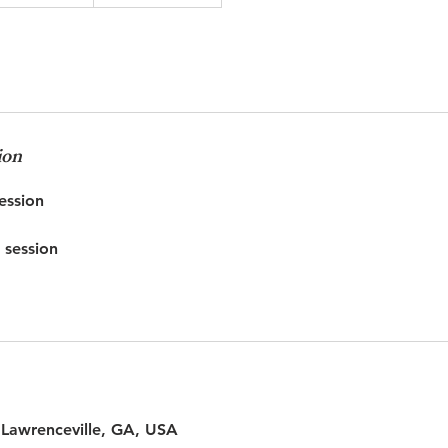
ion
ssion
 session
 Lawrenceville, GA, USA