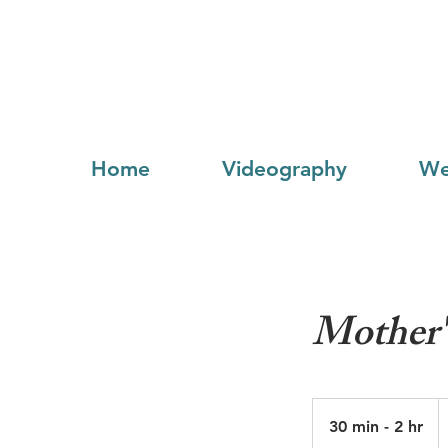
Home
Videography
We
Mother'
F
5
30 min - 2 hr
3
U
do