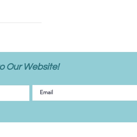
o Our Website!