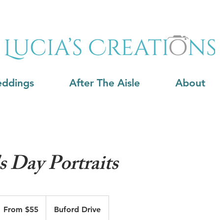
ddings
After The Aisle
About
s Day Portraits
rom
5
From $55
Buford Drive
S
llars