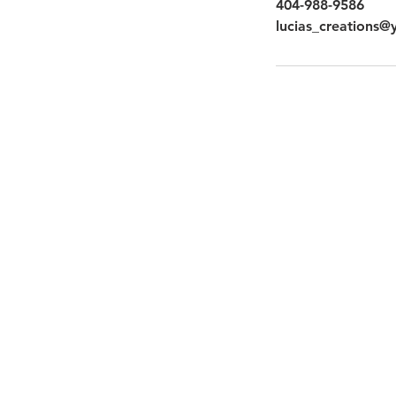
404-988-9586
lucias_creations
quick links
About Us
Galleries
Book Now