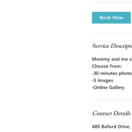
0
m
i
Book Now
n
-
2
h
Service Descript
r
Mommy and me se
Choose from:
-30 minutes photo
-5 images
Contact Details
485 Buford Drive,