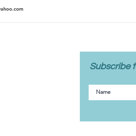
@yahoo.com
client care
Subscribe t
FAQs
Client Portal
Contact Us
Policies