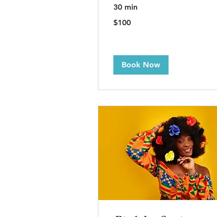
30 min
100
$100
US
dollars
Book Now