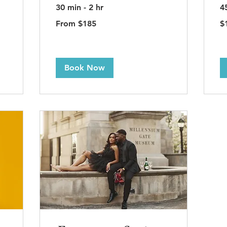
30 min - 2 hr
4
From
15
From $185
$
185
US
US
dol
dollars
Book Now