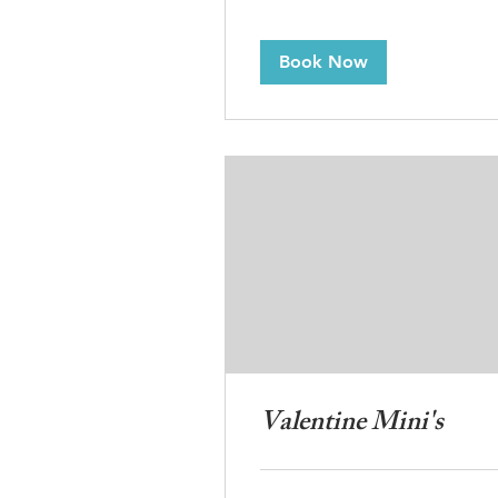
Book Now
Valentine Mini's