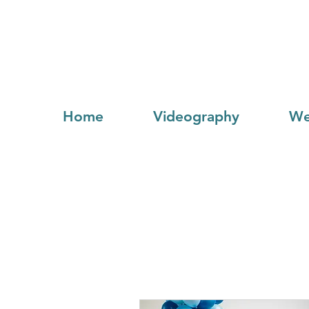
Home
Videography
We