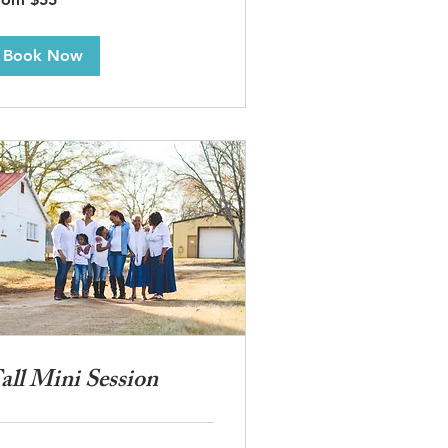
lars
Book Now
all Mini Session