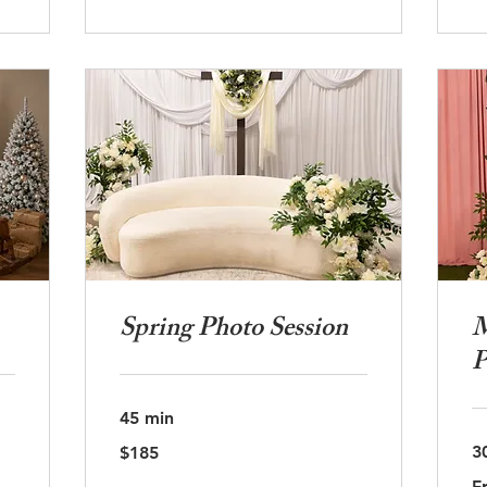
Spring Photo Session
M
P
45 min
185
3
$185
US
dollars
Fr
F