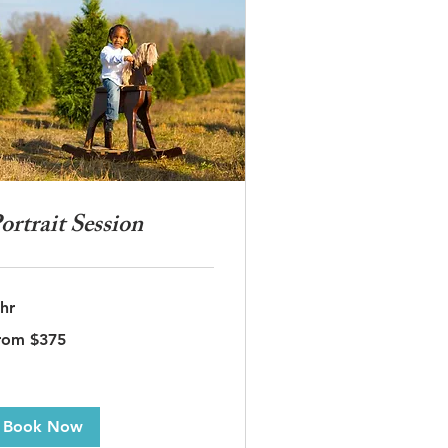
ortrait Session
 hr
om
rom $375
5
lars
Book Now