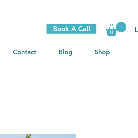
Book A Call
Contact
Blog
Shop