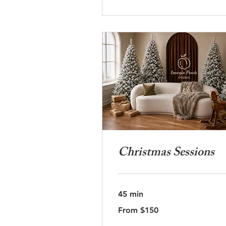
Christmas Sessions
45 min
From
From $150
150
US
dollars