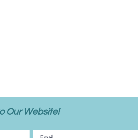
o Our Website!