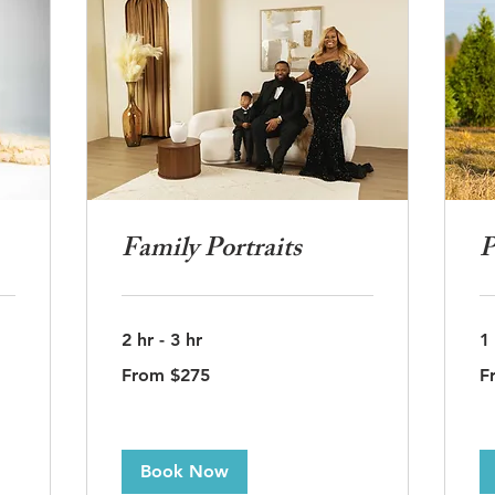
Family Portraits
P
2 hr - 3 hr
1
From
Fr
From $275
F
275
37
US
US
dollars
dol
Book Now