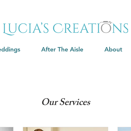
ddings
After The Aisle
About
Our Services