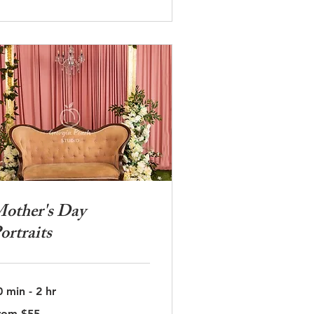
other's Day
ortraits
0 min - 2 hr
om
rom $55