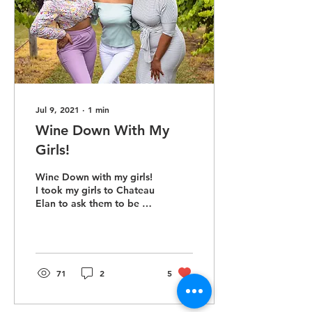
Jul 9, 2021
∙
1
min
Wine Down With My
Girls!
Wine Down with my girls!
I took my girls to Chateau
Elan to ask them to be my
bridesmaids.
71
2
5