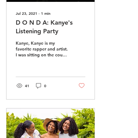
Jul 23, 2021
∙
1
min
D O N D A: Kanye's
Listening Party
Kanye, Kanye is my
favorite rapper and artist.
I was sitting on the couch
with my friends and she
said she was going to the
Kanye...
41
0