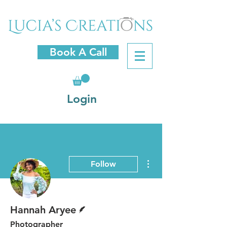
Book A Call
Login
More actions
Follow
Writer
Hannah Aryee
Photographer