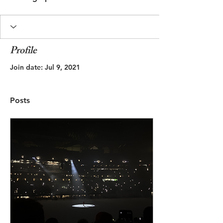
Profile
Join date: Jul 9, 2021
Posts